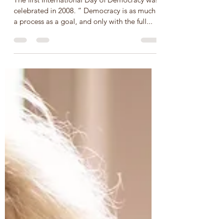
UN International Day of
Democracy – September 15,
SDG 16
The first International Day of Democracy was
celebrated in 2008. “ Democracy is as much
a process as a goal, and only with the full...