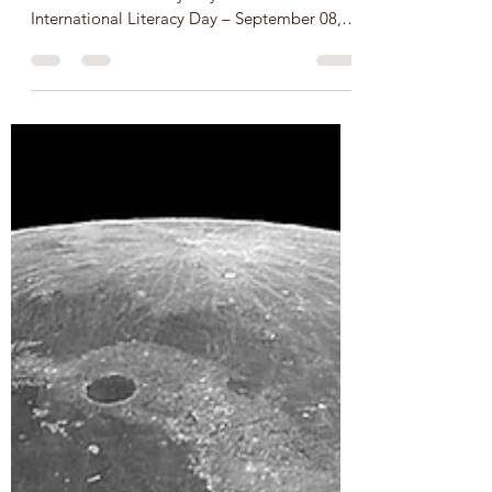
Sep 8, 2024
2 min read
UN International Literacy Day
– 08 September, SDGs 3, 4, &
10
Let’s celebrate United Nations/UNESCO
International Literacy Day on UN
International Literacy Day – September 08,
2025 Let’s celebrate...