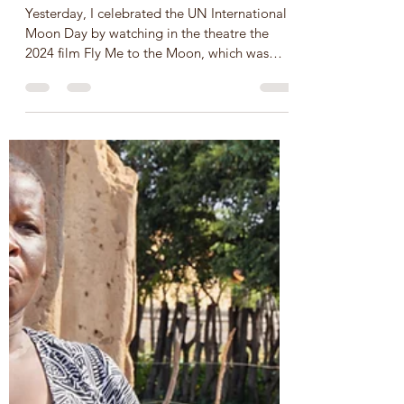
Professor Redd, USA
Jul 21, 2024
2 min read
UN International Moon Day -
20 June, SDG 3 and 9
Yesterday, I celebrated the UN International
Moon Day by watching in the theatre the
2024 film Fly Me to the Moon, which was
pure fiction wi