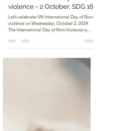
Oct 2, 2024
2 min read
UN International Day of Non-
violence - 2 October, SDG 16
Let’s celebrate UN International Day of Non-
violence on Wednesday, October 2, 2024.
The International Day of Non-Violence is
observed on...