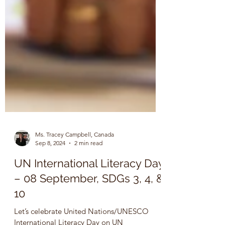
Ms. Tracey Campbell, Canada