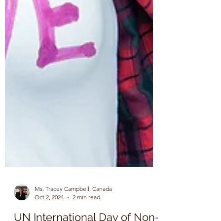
Ms. Tracey Campbell, Canada