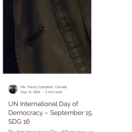
Ms. Tracey Campbell, Canada
Sep 15, 2024
2 min read