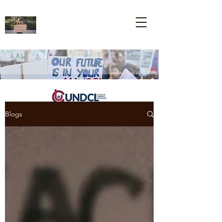
Blogs