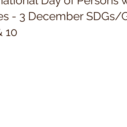
national Day of Persons 
ties - 3 December SDGs/
& 10