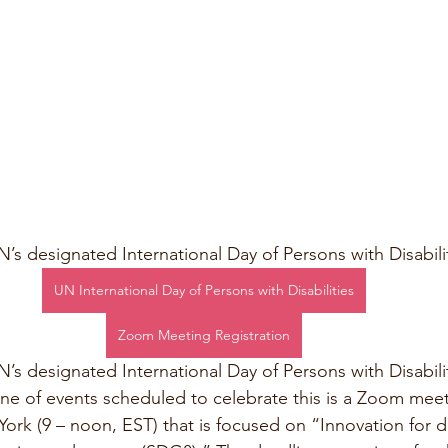
’s designated International Day of Persons with Disabilit
UN International Day of Persons with Disabilities
Zoom Meeting Registration
s designated International Day of Persons with Disabilit
one of events scheduled to celebrate this is a Zoom mee
rk (9 – noon, EST) that is focused on “Innovation for dis