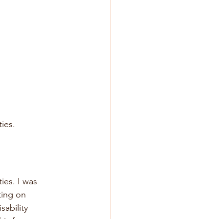
ies. 
ies. I was 
ting on 
ability 