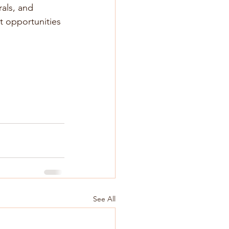
als, and 
t opportunities 
See All