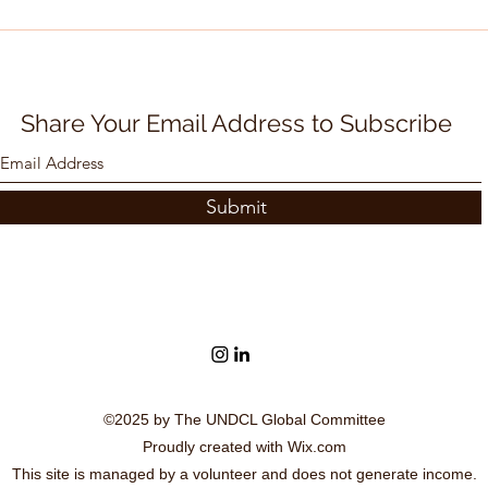
UN International Day of
UN I
Non-violence - 2 October,
Demo
SDG 16
SDG
Share Your Email Address to Subscribe
Submit
©2025 by The UNDCL Global Committee
Proudly created with Wix.com
This site is managed by a volunteer and does not generate income.