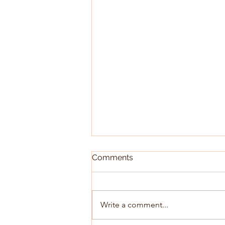
Comments
Write a comment...