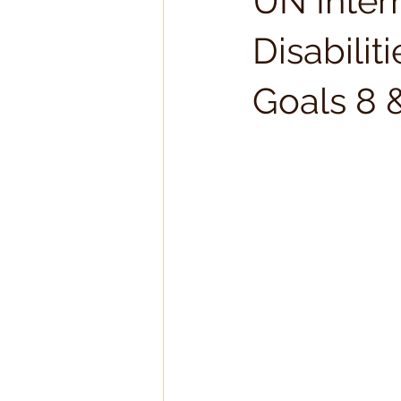
UN Inter
Disabili
Goals 8 