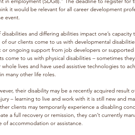
t in employment (SDG8).” The deadline to register for th
ink it would be relevant for all career development profe
he event.
disabilities and differing abilities impact one’s capacity
of our clients come to us with developmental disabilitie
ic or ongoing support from job developers or supporte
s come to us with physical disabilities – sometimes they
eir whole lives and have used assistive technologies to ac
in many other life roles.
ever, their disability may be a recently acquired result of 
jury – learning to live and work with it is still new and m
ther clients may temporarily experience a disabling cond
ate a full recovery or remission, they can’t currently ma
 of accommodation or assistance. 