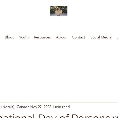
Blogs
Youth
Resources
About
Contact
Social Media
 (Neault), Canada
Nov 27, 2022
1 min read