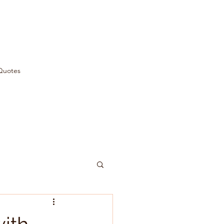
Quotes