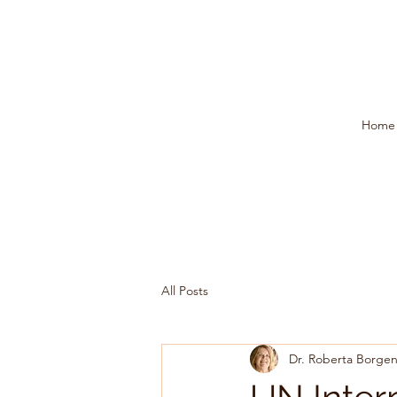
Home
All Posts
Dr. Roberta Borgen