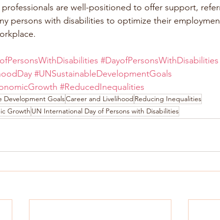
rofessionals are well-positioned to offer support, referr
y persons with disabilities to optimize their employmen
orkplace.
ofPersonsWithDisabilities
#DayofPersonsWithDisabilities
ihoodDay
#UNSustainableDevelopmentGoals
onomicGrowth
#ReducedInequalities
le Development Goals
Career and Livelihood
Reducing Inequalities
ic Growth
UN International Day of Persons with Disabilities