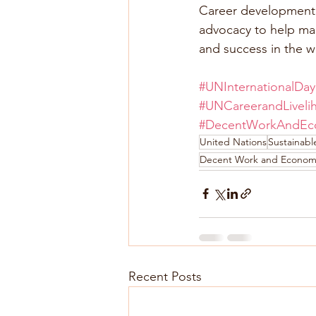
Career development p
advocacy to help man
and success in the w
#UNInternationalDay
#UNCareerandLivel
#DecentWorkAndEc
United Nations
Sustainab
Decent Work and Econom
Recent Posts