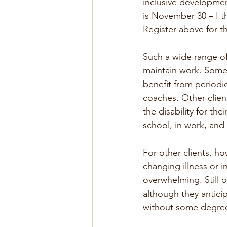
inclusive developmen
is November 30 – I th
Register above for t
Such a wide range of 
maintain work. Some 
benefit from period
coaches. Other client
the disability for th
school, in work, and 
For other clients, how
changing illness or in
overwhelming. Still o
although they anticip
without some degree