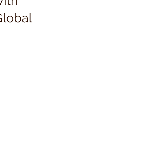
with
Global