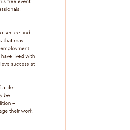
is free event 
ssionals. 
 to secure and 
s that may 
d employment 
 have lived with 
hieve success at 
a life-
ay be 
ition – 
nage their work 