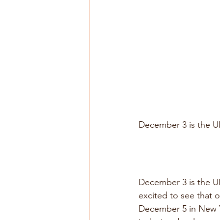
December 3 is the UN
December 3 is the UN’
excited to see that 
December 5 in New Yo