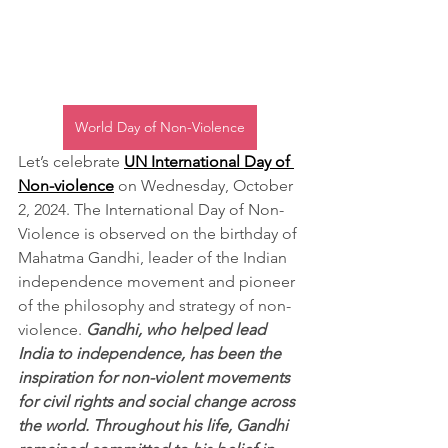
World Day of Non-Violence
Let’s celebrate 
UN International Day of 
Non-violence
 on Wednesday, October 
2, 2024. The International Day of Non-
Violence is observed on the birthday of 
Mahatma Gandhi, leader of the Indian 
independence movement and pioneer 
of the philosophy and strategy of non-
violence. 
Gandhi, who helped lead 
India to independence, has been the 
inspiration for non-violent movements 
for civil rights and social change across 
the world. Throughout his life, Gandhi 