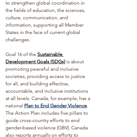
to strengthen global coordination in 
the fields of education, the sciences, 
culture, communication, and 
information, supporting all Member 
States in the face of current global 
challenges. 
Goal 16 of the 
Sustainable 
Development Goals (SDGs)
is about 
promoting peaceful and inclusive 
societies, providing access to justice 
for all, and building effective, 
accountable, and inclusive institutions 
at all levels.
 Canada, for example, has a 
national 
Plan to End Gender Violence
. 
The Action Plan includes five pillars to 
guide cross-country efforts to end 
gender-based violence (GBV). Canada 
also reports annually on efforts to 