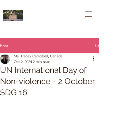
Post
Ms. Tracey Campbell, Canada
Oct 2, 2024
2 min read
UN International Day of
Non-violence - 2 October,
SDG 16