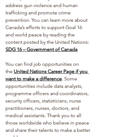
address gun violence and human 
trafficking and promote crime 
prevention. 
You can learn more about 
Canada’s efforts to support Goal 16 
and world peace by reading the 
content posted by the United Nations:  
SDG 16 – Government of Canada
You can find job opportunities on 
the 
United Nations Career Page if you 
want to make a difference
. Some 
opportunities include data analysts, 
programme officers and coordinators, 
security officers, statisticians, nurse 
practitioners, nurses, doctors, and 
medical assistants. Thank you to all 
those worldwide who believe in peace 
and share their talents to make a better 