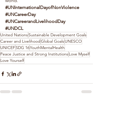
world. 
#UNInternationalDayofNonViolence
#UNCareerDay
#UNCareerandLivelihoodDay
#UNDCL
United Nations
Sustainable Development Goals
Career and Livelihood
Global Goals
UNESCO
UNICEF
SDG 16
YouthMentalHealth
Peace Justice and Strong Institutions
Love Myself
Love Yourself
See All
Recent Posts