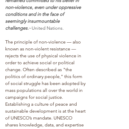
remained committed to his belief in 
non-violence
,
 even under oppressive 
conditions and in the face of 
seemingly insurmountable 
challenges.
~United Nations
.
The principle of non-violence — also 
known as non-violent resistance — 
rejects the use of physical violence in 
order to achieve social or political 
change. Often described as "the 
politics of ordinary people," this form 
of social struggle has been adopted by 
mass populations all over the world in 
campaigns for social justice. 
Establishing a culture of peace and 
sustainable development is at the heart 
of UNESCO’s mandate. UNESCO 
shares knowledge, data, and expertise 