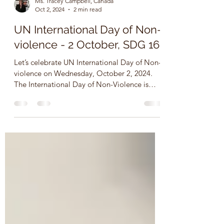
Ms. Tracey Campbell, Canada
Oct 2, 2024
2 min read
UN International Day of Non-
violence - 2 October, SDG 16
Let’s celebrate UN International Day of Non-
violence on Wednesday, October 2, 2024.
The International Day of Non-Violence is
observed on...