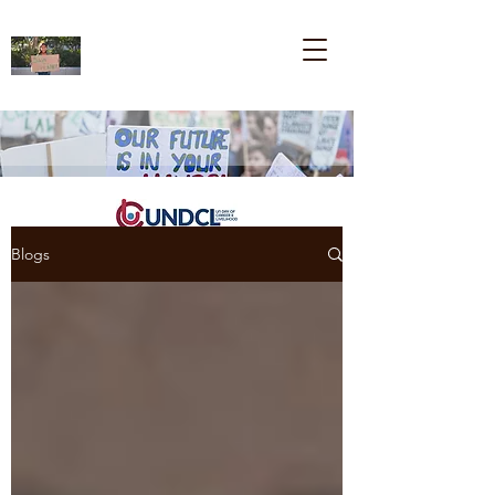
Blogs