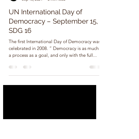
Ms. Tracey Campbell, Canada
Sep 15, 2024
2 min read
UN International Day of
Democracy – September 15,
SDG 16
The first International Day of Democracy was
celebrated in 2008. “ Democracy is as much
a process as a goal, and only with the full...