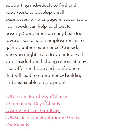
Supporting individuals to find and 
keep work, to develop small 
businesses, or to engage in sustainable 
livelihoods can help to alleviate 
poverty. Sometimes an early first step 
towards sustainable employment is to 
gain volunteer experience. Consider 
who you might invite to volunteer with 
you – aside from helping others, it may 
also offer the hope and confidence 
that will lead to competency building 
and sustainable employment.
#UNInternationalDayofCharity
#InternationalDayofCharity
#CareerandLivelihoodDay
#UNSustainableDevelopmentGoals
#NoPoverty