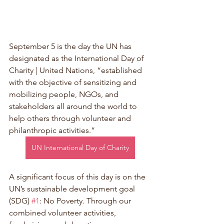
September 5 is the day the UN has 
designated as the International Day of 
Charity | United Nations, “established 
with the objective of sensitizing and 
mobilizing people, NGOs, and 
stakeholders all around the world to 
help others through volunteer and 
philanthropic activities.” 
UN International Day of Charity
A significant focus of this day is on the 
UN’s sustainable development goal 
(SDG) 
#1
: No Poverty. Through our 
combined volunteer activities, 