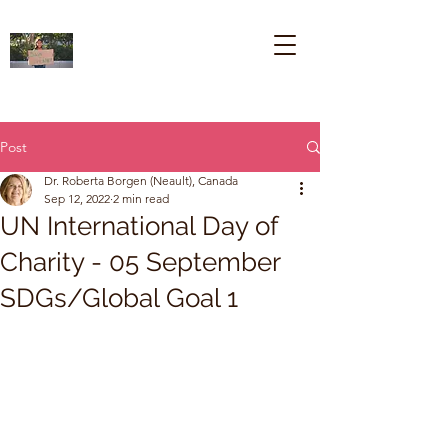
Post
Dr. Roberta Borgen (Neault), Canada
Sep 12, 2022
2 min read
UN International Day of
Charity - 05 September
SDGs/Global Goal 1