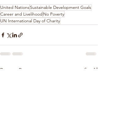
United Nations
Sustainable Development Goals
Career and Livelihood
No Poverty
UN International Day of Charity
See All
Recent Posts