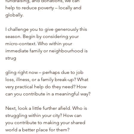
fundraising, and donations, we can 
help to reduce poverty – locally and 
globally.
I challenge you to give generously this 
season. Begin by considering your 
micro-context. Who within your 
immediate family or neighbourhood is 
strug
gling right now – perhaps due to job 
loss, illness, or a family break-up? What 
very practical help do they need? How 
can you contribute in a meaningful way?
Next, look a little further afield. Who is 
struggling within your city? How can 
you contribute to making your shared 
world a better place for them?