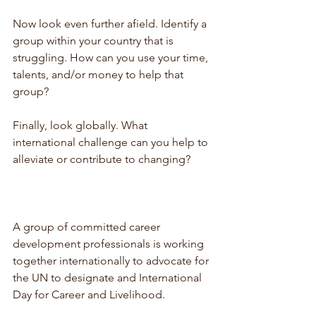
Now look even further afield. Identify a 
group within your country that is 
struggling. How can you use your time, 
talents, and/or money to help that 
group?
Finally, look globally. What 
international challenge can you help to 
alleviate or contribute to changing?
A group of committed career 
development professionals is working 
together internationally to advocate for 
the UN to designate and International 
Day for Career and Livelihood. 