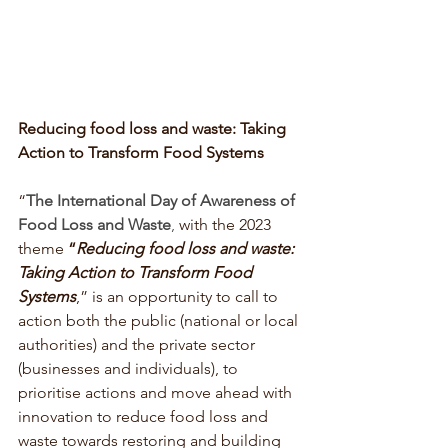
Reducing food loss and waste: Taking 
Action to Transform Food Systems
“
The International Day of Awareness of 
Food Loss and Waste
, 
with the 2023 
theme 
“
Reducing food loss and waste:  
Taking Action to Transform Food 
Systems
,”
is an opportunity to call to 
action both the public (national or local 
authorities) and the private sector 
(businesses and individuals), to 
prioritise actions and move ahead with 
innovation to reduce food loss and 
waste towards restoring and building 