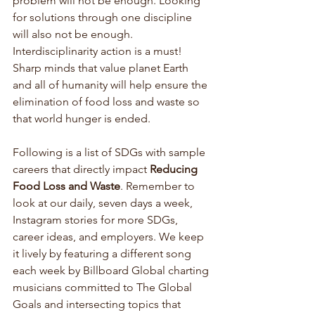
problem will not be enough. Looking 
for solutions through one discipline 
will also not be enough. 
Interdisciplinarity action is a must! 
Sharp minds that value planet Earth 
and all of humanity will help ensure the 
elimination of food loss and waste so 
that world hunger is ended.
Following is a list of SDGs with sample 
careers that directly impact 
Reducing 
Food Loss and Waste
. Remember to 
look at our daily, seven days a week, 
Instagram stories for more SDGs, 
career ideas, and employers. We keep 
it lively by featuring a different song 
each week by Billboard Global charting 
musicians committed to The Global 
Goals and intersecting topics that 