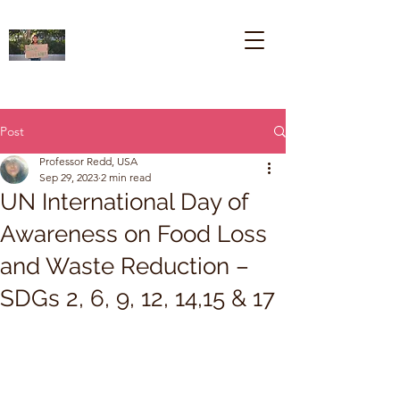
Post
Professor Redd, USA
Sep 29, 2023
2 min read
UN International Day of
Awareness on Food Loss
and Waste Reduction –
SDGs 2, 6, 9, 12, 14,15 & 17