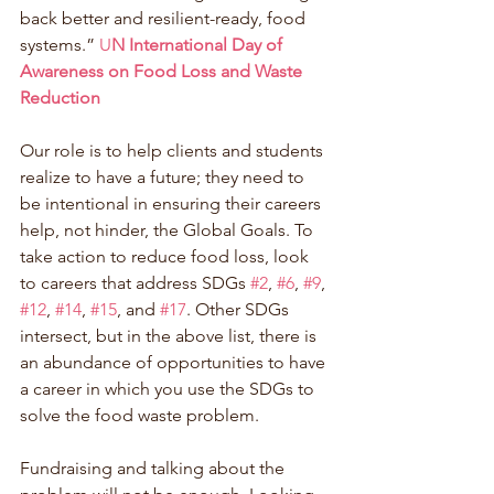
back better and resilient-ready, food 
systems.” 
U
N International Day of 
Awareness on Food Loss and Waste 
Reduction
Our role is to help clients and students 
realize to have a future; they need to 
be intentional in ensuring their careers 
help, not hinder, the Global Goals. To 
take action to reduce food loss, look 
to careers that address SDGs 
#2
, 
#6
, 
#9
, 
#12
, 
#14
, 
#15
, and 
#17
. Other SDGs 
intersect, but in the above list, there is 
an abundance of opportunities to have 
a career in which you use the SDGs to 
solve the food waste problem. 
Fundraising and talking about the 