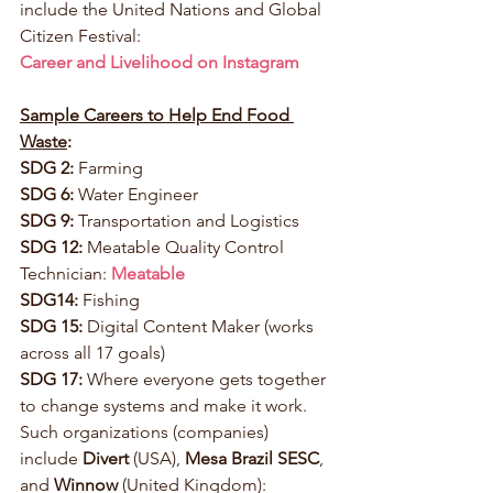
include the United Nations and Global 
Citizen Festival: 
Career and Livelihood on Instagram
Sample Careers to Help End Food 
Waste
:
SDG 2:
 Farming
SDG 6:
 Water Engineer
SDG 9:
 Transportation and Logistics
SDG 12:
 Meatable Quality Control 
Technician: 
Meatable
SDG14:
 Fishing
SDG 15:
 Digital Content Maker (works 
across all 17 goals)
SDG 17:
 Where everyone gets together 
to change systems and make it work. 
Such organizations (companies) 
include 
Divert
 (USA), 
Mesa Brazil SESC
, 
and 
Winnow
 (United Kingdom): 