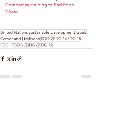
Companies Helping to End Food 
Waste
.
United Nations
Sustainable Development Goals
Career and Livelihood
SDG 9
SDG 14
SDG 15
SDG 17
SDG 2
SDG 6
SDG 12
See All
Recent Posts