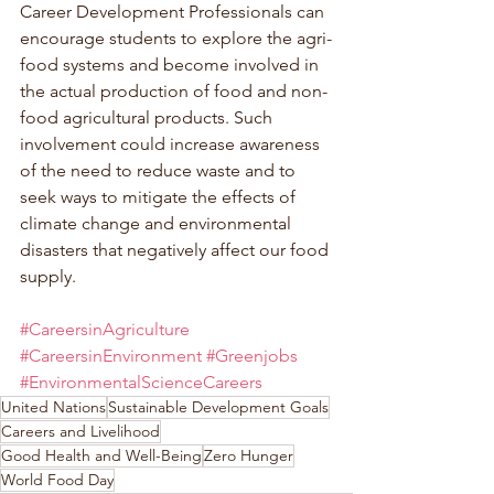
Career Development Professionals can 
encourage students to explore the agri-
food systems and become involved in 
the actual production of food and non-
food agricultural products. Such 
involvement could increase awareness 
of the need to reduce waste and to 
seek ways to mitigate the effects of 
climate change and environmental 
disasters that negatively affect our food 
supply.
#CareersinAgriculture
#CareersinEnvironment
#Greenjobs
#EnvironmentalScienceCareers
United Nations
Sustainable Development Goals
Careers and Livelihood
Good Health and Well-Being
Zero Hunger
World Food Day