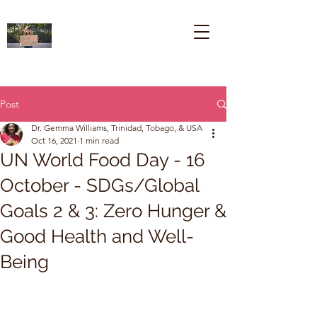
Post
Dr. Gemma Williams, Trinidad, Tobago, & USA
Oct 16, 2021
1 min read
UN World Food Day - 16
October - SDGs/Global
Goals 2 & 3: Zero Hunger &
Good Health and Well-
Being