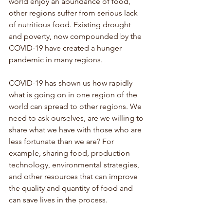
world enjoy an abundance of food, 
other regions suffer from serious lack 
of nutritious food. Existing drought 
and poverty, now compounded by the 
COVID-19 have created a hunger 
pandemic in many regions.
COVID-19 has shown us how rapidly 
what is going on in one region of the 
world can spread to other regions. We 
need to ask ourselves, are we willing to 
share what we have with those who are 
less fortunate than we are? For 
example, sharing food, production 
technology, environmental strategies, 
and other resources that can improve 
the quality and quantity of food and 
can save lives in the process.