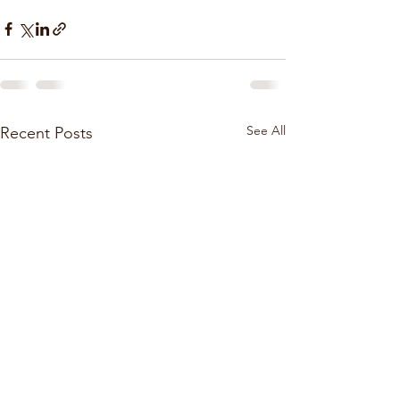
See All
Recent Posts