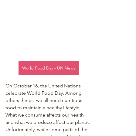
World Food Day - UN News
On October 16, the United Nations 
celebrate World Food Day. Among 
others things, we all need nutritious 
food to maintain a healthy lifestyle. 
What we consume affects our health 
and what we produce affect our planet. 
Unfortunately, while some parts of the 