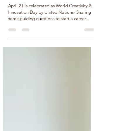
Innovation Day - 21 April
SDGs/Global Goals 9 & 11
April 21 is celebrated as World Creativity &
Innovation Day by United Nations- Sharing
some guiding questions to start a career...