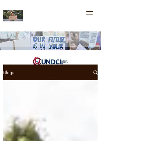
Blogs