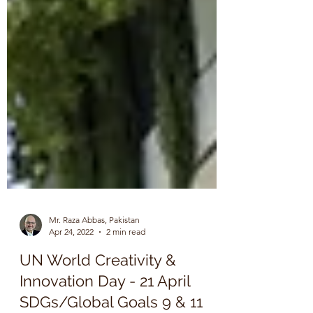
Mr. Raza Abbas, Pakistan
Apr 24, 2022
2 min read
UN World Creativity &