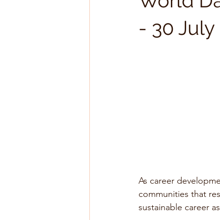
World Day
- 30 Jul
As career developmen
communities that resc
sustainable career as