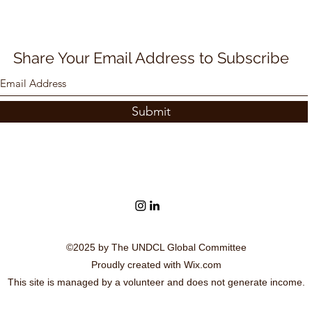
Share Your Email Address to Subscribe
Submit
©2025 by The UNDCL Global Committee
Proudly created with Wix.com
This site is managed by a volunteer and does not generate income.