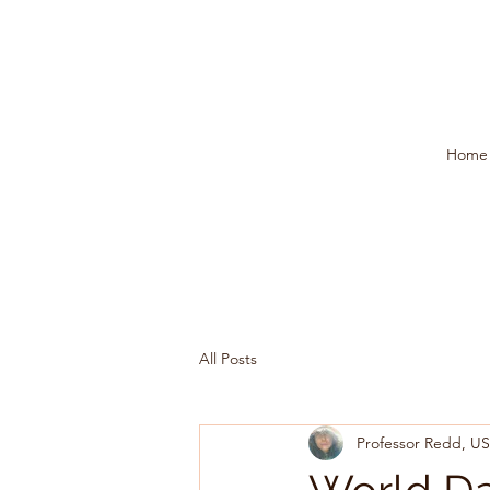
Home
All Posts
Professor Redd, U