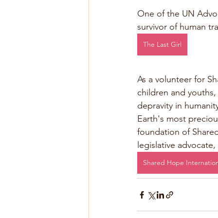
One of the UN Advoc
survivor of human tra
The Last Girl
As a volunteer for Sh
children and youths,
depravity in humanit
Earth's most preciou
foundation of Shared 
legislative advocate,
Shared Hope Internation