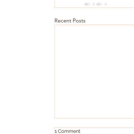
Recent Posts
1 Comment