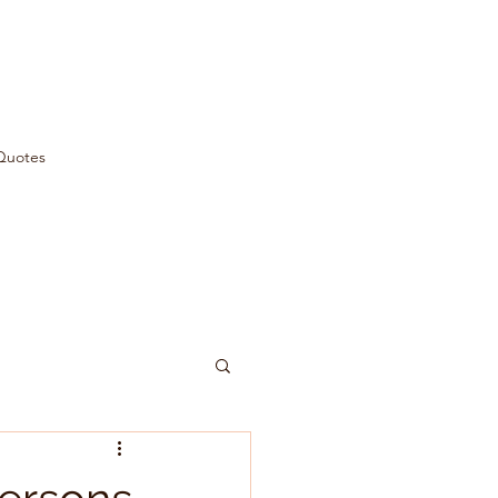
Quotes