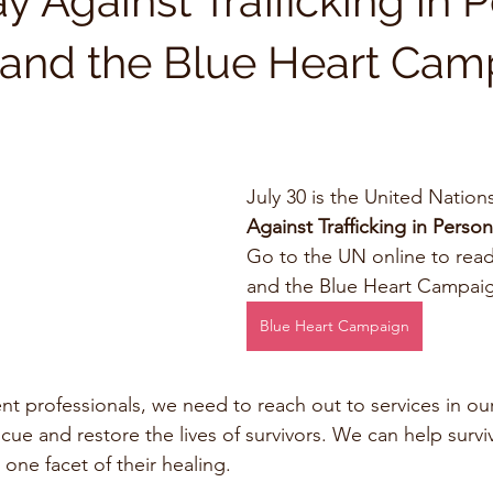
 Against Trafficking in 
y and the Blue Heart Ca
July 30 is the United Nations
Against Trafficking in Perso
Go to the UN online to read
and the Blue Heart Campaig
Blue Heart Campaign
t professionals, we need to reach out to services in ou
ue and restore the lives of survivors. We can help surviv
 one facet of their healing. 