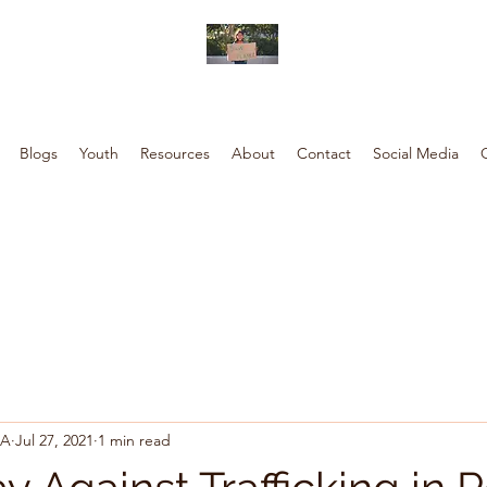
Blogs
Youth
Resources
About
Contact
Social Media
SA
Jul 27, 2021
1 min read