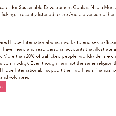
ates for Sustainable Development Goals is Nadia Murad
fficking. I recently listened to the Audible version of her
ared Hope International which works to end sex traffickin
 I have heard and read personal accounts that illustrate 
y. More than 20% of trafficked people, worldwide, are chi
s commodity). Even though I am not the same religion tha
Hope International, I support their work as a financial c
 and volunteer. 
al