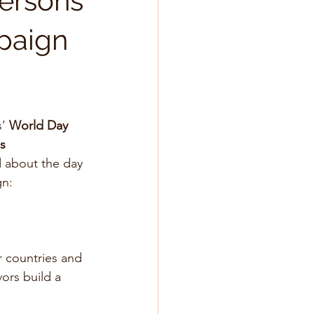
Persons
mpaign
’ 
World Day 
ns
 about the day 
n: 
r countries and 
ors build a 