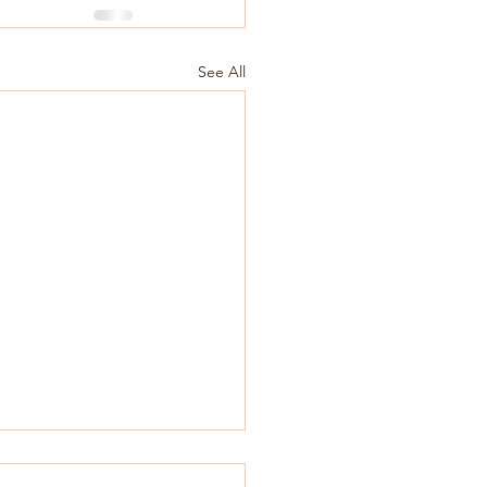
See All