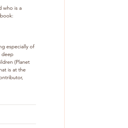
 who is a 
 book: 
g especially of 
a deep 
ldren (Planet 
t is at the 
ontributor, 