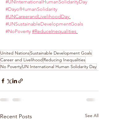
#UNInternationalHumanSolidarityDay
#DayofHumanSolidarity
#UNCareerandLivelihoodDay
#UNSustainableDevelopmentGoals
#NoPoverty
#ReduceInequalities
United Nations
Sustainable Development Goals
Career and Livelihood
Reducing Inequalities
No Poverty
UN International Human Solidarity Day
See All
Recent Posts