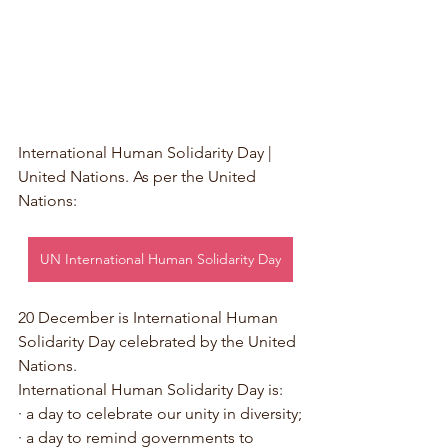
International Human Solidarity Day | 
United Nations. As per the United 
Nations:
UN International Human Solidarity Day
20 December is International Human 
Solidarity Day celebrated by the United 
Nations. 
International Human Solidarity Day is:
· a day to celebrate our unity in diversity;
· a day to remind governments to 