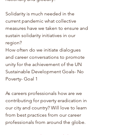
Solidarity is much needed in the 
current pandemic what collective 
measures have we taken to ensure and 
sustain solidarity initiatives in our 
region?
How often do we initiate dialogues 
and career conversations to promote 
unity for the achievement of the UN 
Sustainable Development Goals- No 
Poverty- Goal 1
As careers professionals how are we 
contributing for poverty eradication in 
our city and country? Will love to learn 
from best practices from our career 
professionals from around the globe.