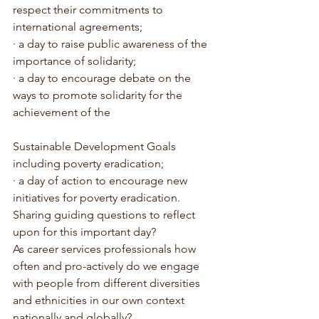
respect their commitments to 
international agreements;
· a day to raise public awareness of the 
importance of solidarity;
· a day to encourage debate on the 
ways to promote solidarity for the 
achievement of the 
Sustainable Development Goals 
including poverty eradication;
· a day of action to encourage new 
initiatives for poverty eradication.
Sharing guiding questions to reflect 
upon for this important day?
As career services professionals how 
often and pro-actively do we engage 
with people from different diversities 
and ethnicities in our own context 
nationally and globally?