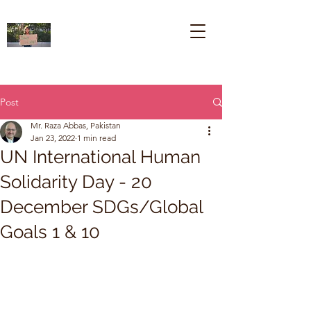
Post
Mr. Raza Abbas, Pakistan
Jan 23, 2022
1 min read
UN International Human
Solidarity Day - 20
December SDGs/Global
Goals 1 & 10