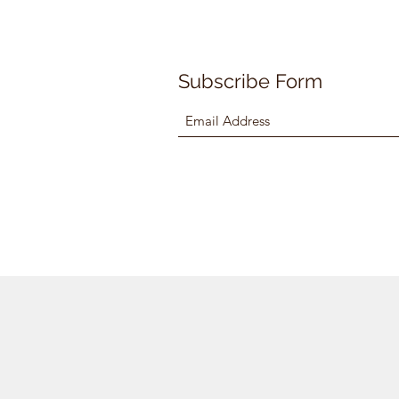
Subscribe Form