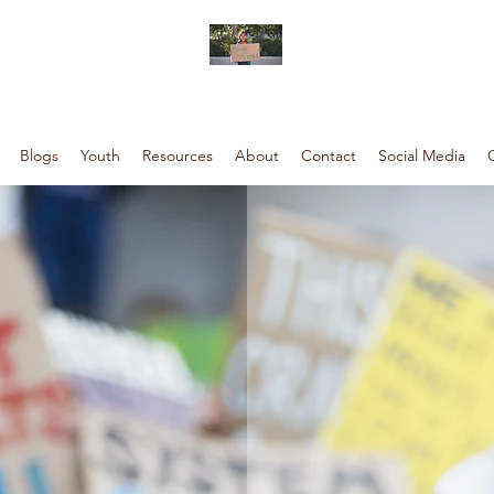
Blogs
Youth
Resources
About
Contact
Social Media