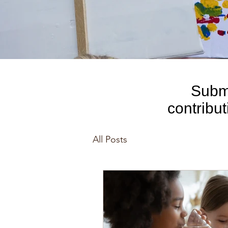
Submi
contribu
comp
All Posts