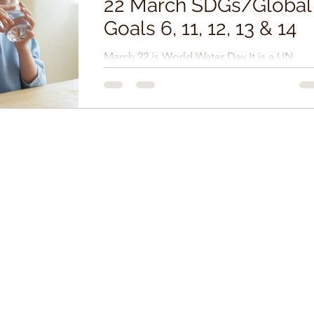
22 March SDGs/Global
Goals 6, 11, 12, 13 & 14
March 22 is World Water Day It is a UN
observance day that celebrates water and
raises awareness of the two billion people
currently...