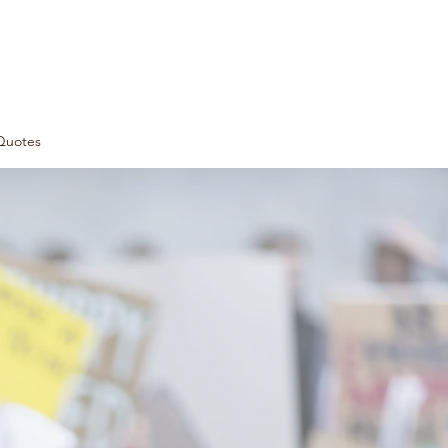
Quotes