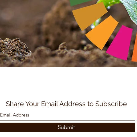
Share Your Email Address to Subscribe
Submit