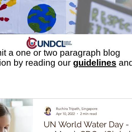
t a one or two paragraph blog
tion by reading our
guidelines
an
leting our
submission
form.
Ruchira Tripath, Singapore
Apr 10, 2022
2 min read
UN World Water Day -