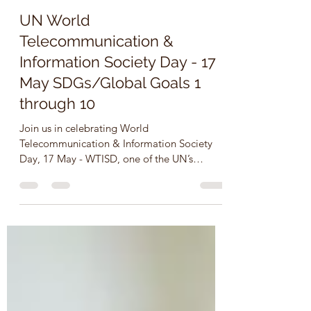
Dr. Roberta Borgen (Neault), Canada
May 17, 2022
3 min read
UN World
Telecommunication &
Information Society Day - 17
May SDGs/Global Goals 1
through 10
Join us in celebrating World
Telecommunication & Information Society
Day, 17 May - WTISD, one of the UN’s
recognized international days....