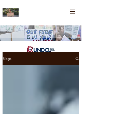
Blogs